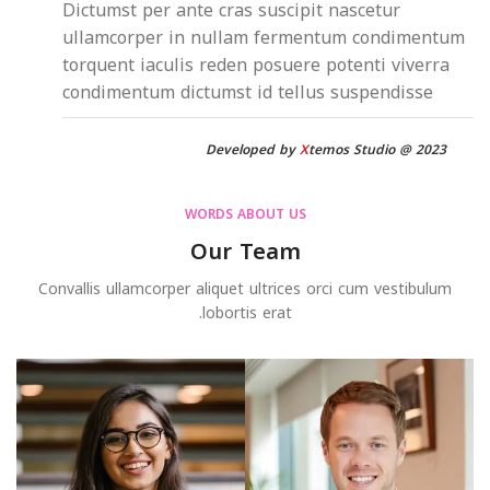
Dictumst per ante cras suscipit nascetur
ullamcorper in nullam fermentum condimentum
torquent iaculis reden posuere potenti viverra
condimentum dictumst id tellus suspendisse
Developed by
X
temos Studio @ 2023
WORDS ABOUT US
Our Team
Convallis ullamcorper aliquet ultrices orci cum vestibulum
lobortis erat.