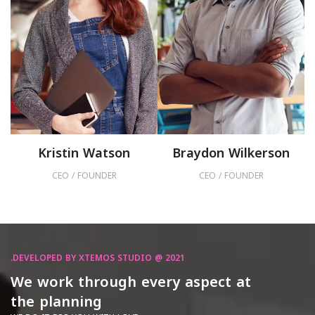
Kristin Watson
Braydon Wilkerson
CEO / FOUNDER
CEO / FOUNDER
DEVELOPED BY XTEMOS STUDIO @ 2021.
We work through every aspect at
the planning