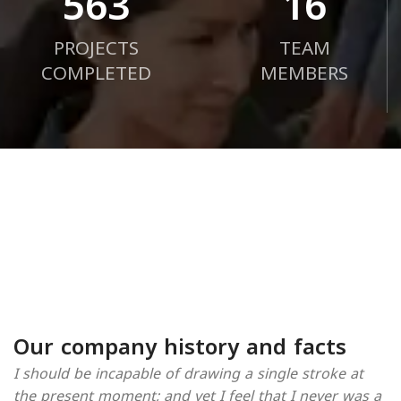
720
21
PROJECTS
TEAM
COMPLETED
MEMBERS
Our company history and facts
I should be incapable of drawing a single stroke at
the present moment; and yet I feel that I never was a