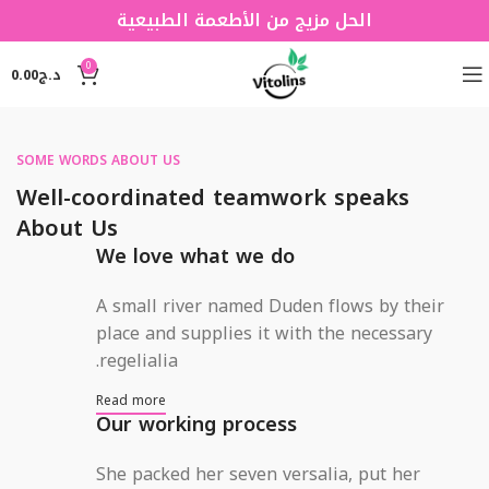
الحل مزيج من الأطعمة الطبيعية
0
0.00
د.ج
SOME WORDS ABOUT US
Well-coordinated teamwork speaks
About Us
We love what we do
A small river named Duden flows by their
place and supplies it with the necessary
regelialia.
Read more
Our working process
She packed her seven versalia, put her