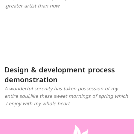
greater artist than now.
Design & development process
demonstration
A wonderful serenity has taken possession of my
entire soul,like these sweet mornings of spring which
I enjoy with my whole heart.