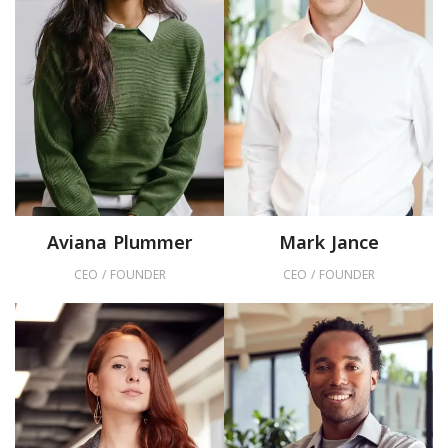
Aviana Plummer
Mark Jance
CEO / FOUNDER
CEO / FOUNDER