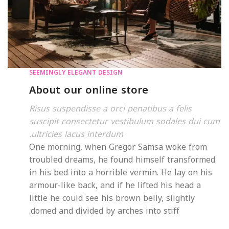
SEEMINGLY ELEGANT DESIGN
About our online store
Risus suspendisse a orci penatibus a felis
suscipit consectetur vestibulum sodales dui cum
ultricies lacus interdum.
One morning, when Gregor Samsa woke from
troubled dreams, he found himself transformed
in his bed into a horrible vermin. He lay on his
armour-like back, and if he lifted his head a
little he could see his brown belly, slightly
domed and divided by arches into stiff.