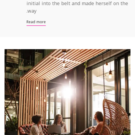
initial into the belt and made herself on the
way.
Read more