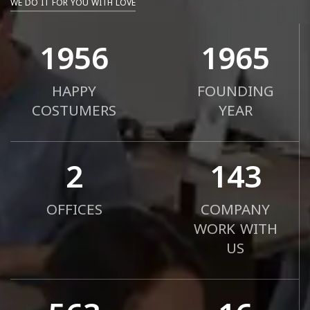
WE DO IT FOR YOU WITH LOVE
2000
2010
HAPPY
FOUNDING
COSTUMERS
YEAR
2
183
OFFICES
COMPANY
WORK WITH
US